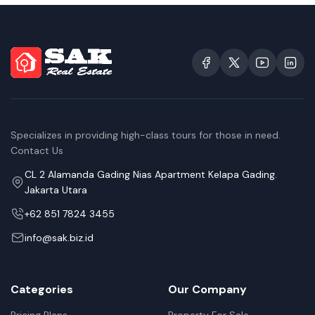
Specializes in providing high-class tours for those in need.
Contact Us
CL 2 Alamanda Gading Nias Apartment Kelapa Gading.
Jakarta Utara
+62 851 7824 3455
info@sak.biz.id
Categories
Our Company