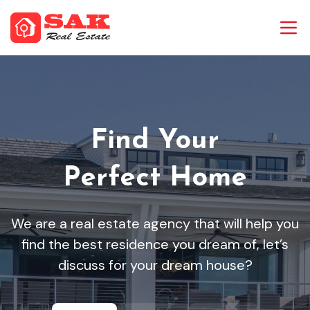
Find Your
Real Estate
We are a real estate agency that will help you
Perfect Home
find the best residence you dream of, let’s
discuss for your dream house?