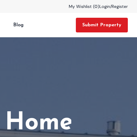
My Wishlist (
0
)
Login
/
Register
Blog
Submit Property
tate