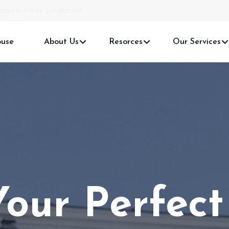
able in Prime Locations!
ouse
About Us
Resorces
Our Services
Your
Real Es