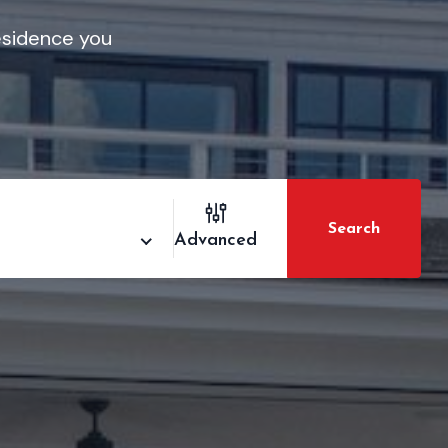
residence you
Search
Advanced