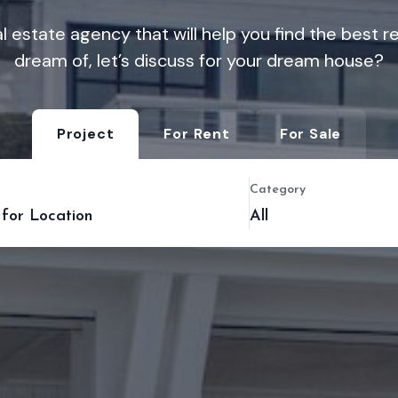
l estate agency that will help you find the best 
dream of, let’s discuss for your dream house?
Project
For Rent
For Sale
Category
All