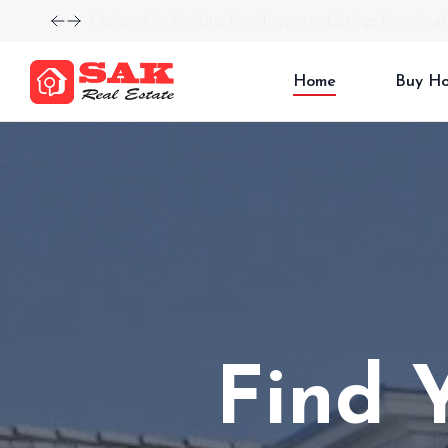
Explore Our Exciting New Property Listings Now Avail
Home
Buy H
Find 