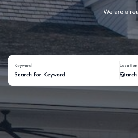
We are a rea
Keyword
Location